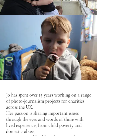
Jo has spent over 15 years working on a range
of photo-journalism projects for charities
across the UK.
Her passion is sharing important issues
through the eyes and words of those with
lived experience, from child poverty and
domestic abuse,